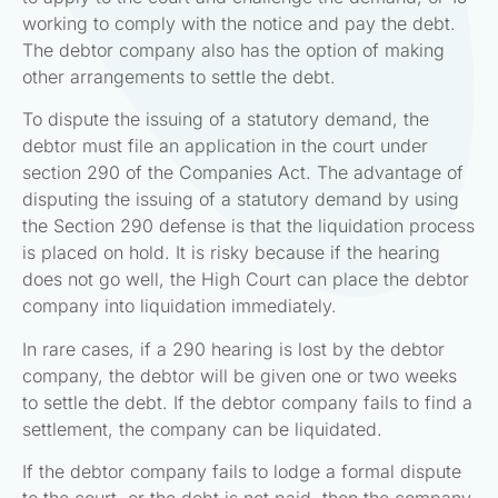
working to comply with the notice and pay the debt.
The debtor company also has the option of making
other arrangements to settle the debt.
To dispute the issuing of a statutory demand, the
debtor must file an application in the court under
section 290 of the Companies Act. The advantage of
disputing the issuing of a statutory demand by using
the Section 290 defense is that the liquidation process
is placed on hold. It is risky because if the hearing
does not go well, the High Court can place the debtor
company into liquidation immediately.
In rare cases, if a 290 hearing is lost by the debtor
company, the debtor will be given one or two weeks
to settle the debt. If the debtor company fails to find a
settlement, the company can be liquidated.
If the debtor company fails to lodge a formal dispute
to the court, or the debt is not paid, then the company