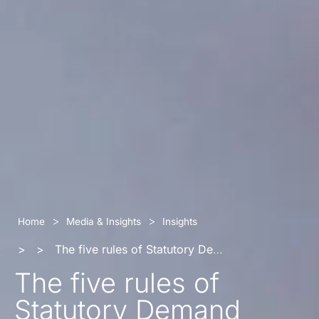
>
>
Home
Media & Insights
Insights
>
>
The five rules of Statutory Demand
The five rules of
Statutory Demand