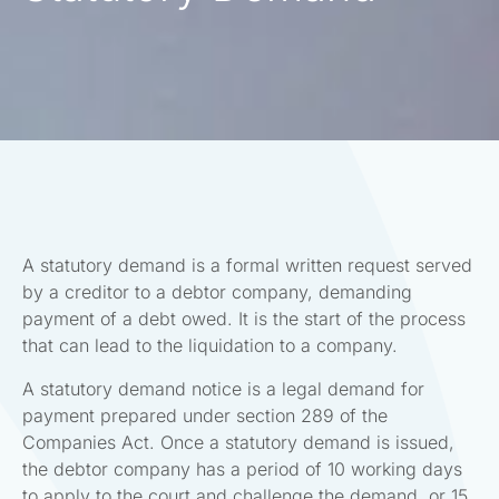
A statutory demand is a formal written request served
by a creditor to a debtor company, demanding
payment of a debt owed. It is the start of the process
that can lead to the liquidation to a company.
A statutory demand notice is a legal demand for
payment prepared under section 289 of the
Companies Act. Once a statutory demand is issued,
the debtor company has a period of 10 working days
to apply to the court and challenge the demand, or 15