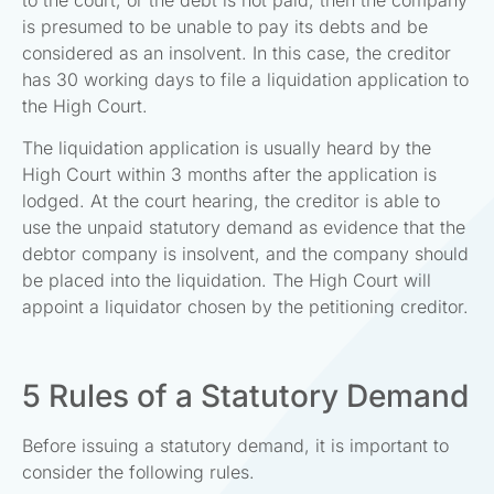
is presumed to be unable to pay its debts and be
considered as an insolvent. In this case, the creditor
has 30 working days to file a liquidation application to
the High Court.
The liquidation application is usually heard by the
High Court within 3 months after the application is
lodged. At the court hearing, the creditor is able to
use the unpaid statutory demand as evidence that the
debtor company is insolvent, and the company should
be placed into the liquidation. The High Court will
appoint a liquidator chosen by the petitioning creditor.
5 Rules of a Statutory Demand
Before issuing a statutory demand, it is important to
consider the following rules.