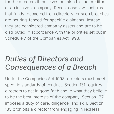
for the directors themselves but also for the creditors
of an insolvent company. Recent case law confirms
that funds recovered from directors for such breaches
are not ring-fenced for specific claimants. Instead,
they are considered company assets and are to be
distributed in accordance with the priorities set out in
Schedule 7 of the Companies Act 1993.
Duties of Directors and
Consequences of a Breach
Under the Companies Act 1993, directors must meet
specific standards of conduct. Section 131 requires
directors to act in good faith and in what they believe
to be the best interests of the company. Section 137
imposes a duty of care, diligence, and skill. Section
135 prohibits a director from engaging in reckless