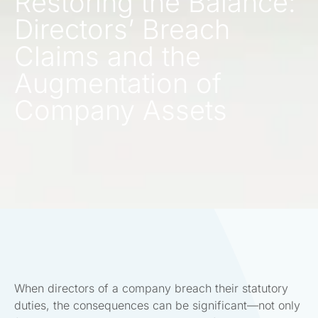
Restoring the Balance:
Directors’ Breach
Claims and the
Augmentation of
Company Assets
When directors of a company breach their statutory
duties, the consequences can be significant—not only