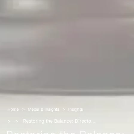
>
>
Home
Media & Insights
Insights
>
>
Restoring the Balance: Directors’ Breach Claims and the Augmentation of Company Assets