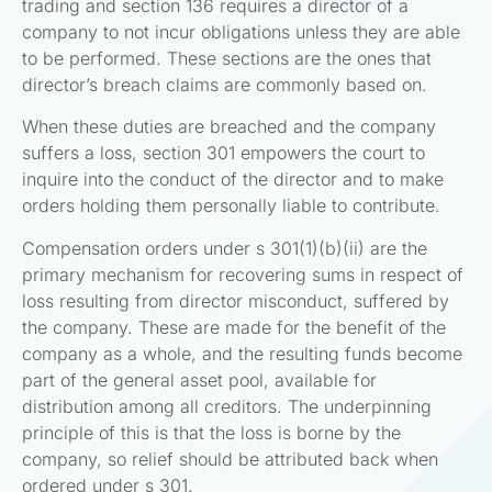
trading and section 136 requires a director of a
company to not incur obligations unless they are able
to be performed. These sections are the ones that
director’s breach claims are commonly based on.
When these duties are breached and the company
suffers a loss, section 301 empowers the court to
inquire into the conduct of the director and to make
orders holding them personally liable to contribute.
Compensation orders under s 301(1)(b)(ii) are the
primary mechanism for recovering sums in respect of
loss resulting from director misconduct, suffered by
the company. These are made for the benefit of the
company as a whole, and the resulting funds become
part of the general asset pool, available for
distribution among all creditors. The underpinning
principle of this is that the loss is borne by the
company, so relief should be attributed back when
ordered under s 301.