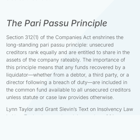
The Pari Passu Principle
Section 312(1) of the Companies Act enshrines the
long-standing pari passu principle: unsecured
creditors rank equally and are entitled to share in the
assets of the company rateably. The importance of
this principle means that any funds recovered by a
liquidator—whether from a debtor, a third party, or a
director following a breach of duty—are included in
the common fund available to all unsecured creditors
unless statute or case law provides otherwise.
Lynn Taylor and Grant Slevin’s Text on Insolvency Law
in New Zealand states that claims under s 301 are
brought “to swell the pool of assets” available for the
benefit of the general body of unsecured creditors.
This reflects the collective nature of the insolvency