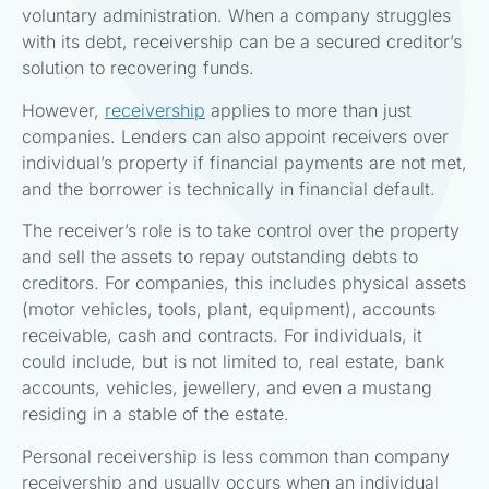
voluntary administration. When a company struggles
with its debt, receivership can be a secured creditor’s
solution to recovering funds.
However,
receivership
applies to more than just
companies. Lenders can also appoint receivers over
individual’s property if financial payments are not met,
and the borrower is technically in financial default.
The receiver’s role is to take control over the property
and sell the assets to repay outstanding debts to
creditors. For companies, this includes physical assets
(motor vehicles, tools, plant, equipment), accounts
receivable, cash and contracts. For individuals, it
could include, but is not limited to, real estate, bank
accounts, vehicles, jewellery, and even a mustang
residing in a stable of the estate.
Personal receivership is less common than company
receivership and usually occurs when an individual