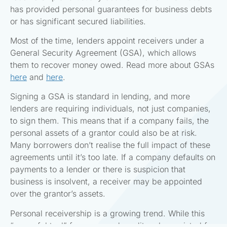
has provided personal guarantees for business debts
or has significant secured liabilities.
Most of the time, lenders appoint receivers under a
General Security Agreement (GSA), which allows
them to recover money owed. Read more about GSAs
here
and
here
.
Signing a GSA is standard in lending, and more
lenders are requiring individuals, not just companies,
to sign them. This means that if a company fails, the
personal assets of a grantor could also be at risk.
Many borrowers don’t realise the full impact of these
agreements until it’s too late. If a company defaults on
payments to a lender or there is suspicion that
business is insolvent, a receiver may be appointed
over the grantor’s assets.
Personal receivership is a growing trend. While this
“powerful tool” for a secured creditors has existed for