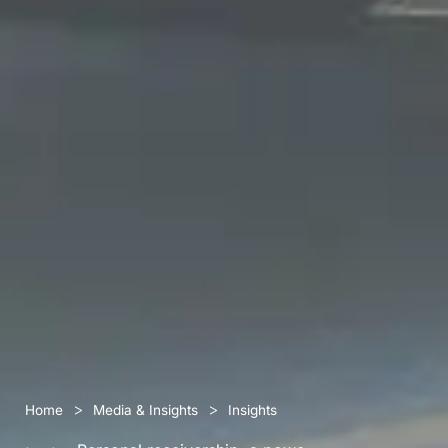
>
>
Home
Media & Insights
Insights