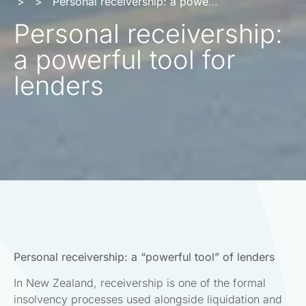
>
>
Personal receivership: a powerful tool for lenders
Personal receivership:
a powerful tool for
lenders
Personal receivership: a “powerful tool” of lenders
In New Zealand, receivership is one of the formal
insolvency processes used alongside liquidation and