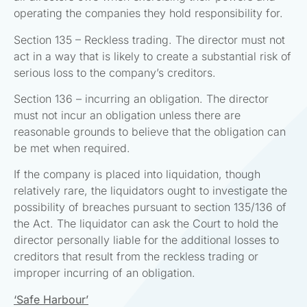
operating the companies they hold responsibility for.
Section 135 – Reckless trading. The director must not
act in a way that is likely to create a substantial risk of
serious loss to the company’s creditors.
Section 136 – incurring an obligation. The director
must not incur an obligation unless there are
reasonable grounds to believe that the obligation can
be met when required.
If the company is placed into liquidation, though
relatively rare, the liquidators ought to investigate the
possibility of breaches pursuant to section 135/136 of
the Act. The liquidator can ask the Court to hold the
director personally liable for the additional losses to
creditors that result from the reckless trading or
improper incurring of an obligation.
‘Safe Harbour’