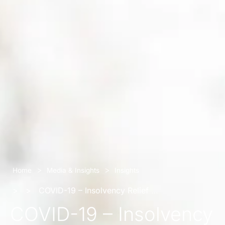
>
>
Home
Media & Insights
Insights
>
>
COVID-19 – Insolvency Relief for Business
COVID-19 – Insolvency