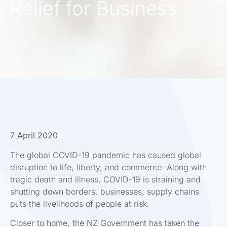
Relief for Business
7 April 2020
The global COVID-19 pandemic has caused global
disruption to life, liberty, and commerce. Along with
tragic death and illness, COVID-19 is straining and
shutting down borders. businesses, supply chains
puts the livelihoods of people at risk.
Closer to home, the NZ Government has taken the