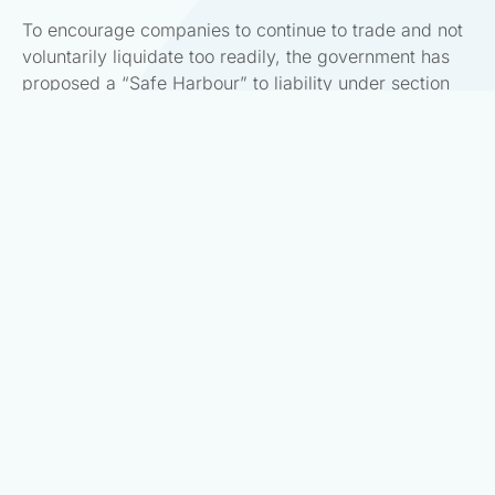
To encourage companies to continue to trade and not
voluntarily liquidate too readily, the government has
proposed a “Safe Harbour” to liability under section
135/136. To access the safe harbour the following
conditions are to be met:
If the director in good faith has the opinion that
the company is facing or likely to face significant
liquidity issues as a result of COVID-19; and
The company was able to pay its due debts on
31 December 2019; and
The director considers in good faith it is more
than likely that than not that the company will be
able to pay its debts as they fall due in 18
months.
Importantly, requirements 1&3 are subjective
judgments on the part of the director in their specific
context. It will be difficult to rebut either as they are