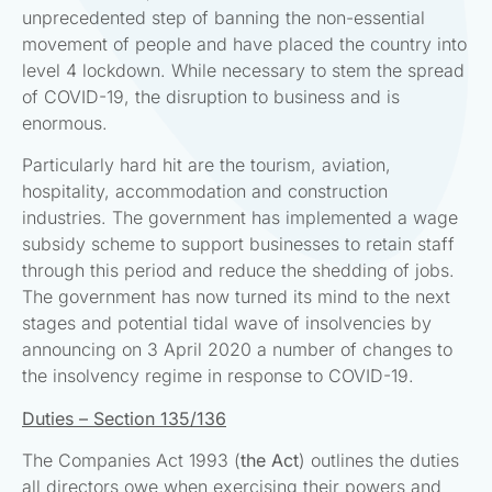
unprecedented step of banning the non-essential
movement of people and have placed the country into
level 4 lockdown. While necessary to stem the spread
of COVID-19, the disruption to business and is
enormous.
Particularly hard hit are the tourism, aviation,
hospitality, accommodation and construction
industries. The government has implemented a wage
subsidy scheme to support businesses to retain staff
through this period and reduce the shedding of jobs.
The government has now turned its mind to the next
stages and potential tidal wave of insolvencies by
announcing on 3 April 2020 a number of changes to
the insolvency regime in response to COVID-19.
Duties – Section 135/136
The Companies Act 1993 (
the Act
) outlines the duties
all directors owe when exercising their powers and