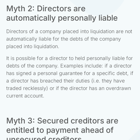
Myth 2: Directors are
automatically personally liable
Directors of a company placed into liquidation are not
automatically liable for the debts of the company
placed into liquidation.
It is possible for a director to held personally liable for
debts of the company. Examples include: if a director
has signed a personal guarantee for a specific debt, if
a director has breached their duties (i.e. they have
traded recklessly) or if the director has an overdrawn
current account.
Myth 3: Secured creditors are
entitled to payment ahead of
unsecured creditors