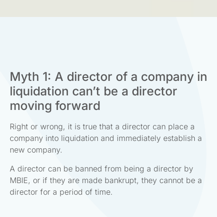
Myth 1: A director of a company in
liquidation can’t be a director
moving forward
Right or wrong, it is true that a director can place a
company into liquidation and immediately establish a
new company.
A director can be banned from being a director by
MBIE, or if they are made bankrupt, they cannot be a
director for a period of time.