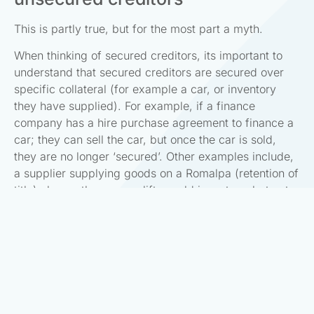
This is partly true, but for the most part a myth.
When thinking of secured creditors, its important to
understand that secured creditors are secured over
specific collateral (for example a car, or inventory
they have supplied). For example, if a finance
company has a hire purchase agreement to finance a
car; they can sell the car, but once the car is sold,
they are no longer ‘secured’. Other examples include,
a supplier supplying goods on a Romalpa (retention of
title) clause; they can uplift unsold inventory, but not
anything else.
Please note this is separate to preferential creditors
(i.e. staff and Inland Revenue), who are entitled to be
paid ahead of unsecured creditors.