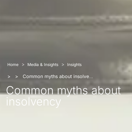
>
>
Home
Media & Insights
Insights
>
>
Common myths about insolvency
Common myths about
insolvency