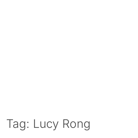
Tag: Lucy Rong