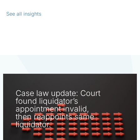
See all insights
Case law update: Court
found liquidator’s
appointment invalid,
then reappoints same
liquidator.