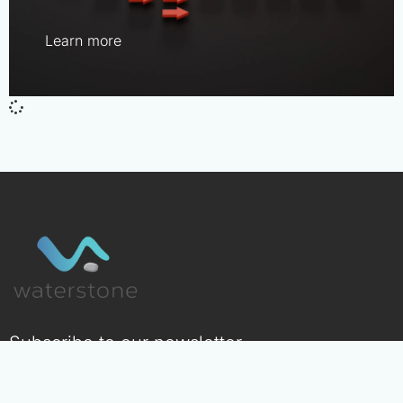
Learn more
Subscribe to our newsletter