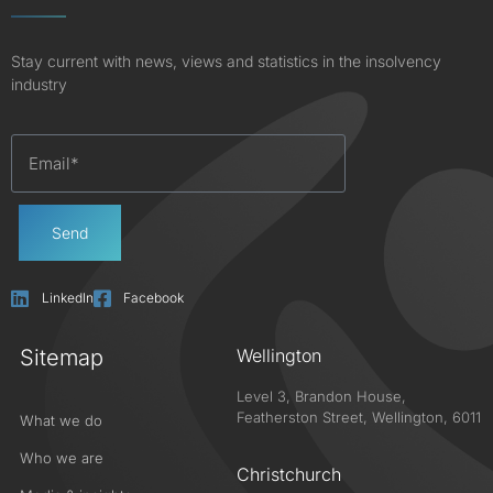
Stay current with news, views and statistics in the insolvency
industry
Send
LinkedIn
Facebook
Sitemap
Wellington
Level 3, Brandon House,
Featherston Street, Wellington, 6011
What we do
Who we are
Christchurch