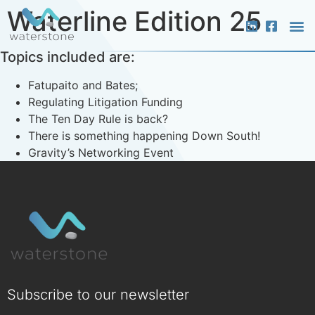
Waterline Edition 25
Topics included are:
What 
Who 
Media &
Fatupaito and Bates;
Regulating Litigation Funding
The Ten Day Rule is back?
There is something happening Down South!
Gravity’s Networking Event
Subscribe to our newsletter